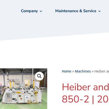
Company
Maintenance & Service
Home
»
Machines
»
Heiber a
Heiber and
850-2 | 2