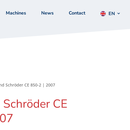
Machines
News
Contact
EN
nd Schröder CE 850-2 | 2007
 Schröder CE
007