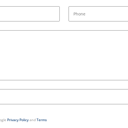
oogle
Privacy Policy
and
Terms