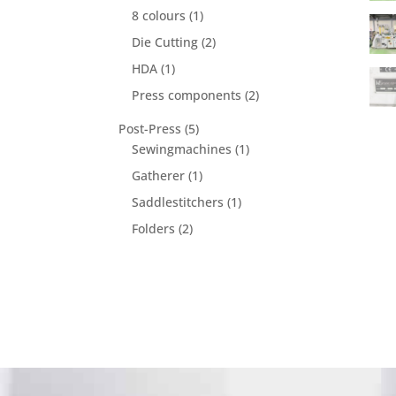
product
1
8 colours
1
product
2
Die Cutting
2
products
1
HDA
1
product
2
Press components
2
products
5
Post-Press
5
products
1
Sewingmachines
1
product
1
Gatherer
1
product
1
Saddlestitchers
1
product
2
Folders
2
products