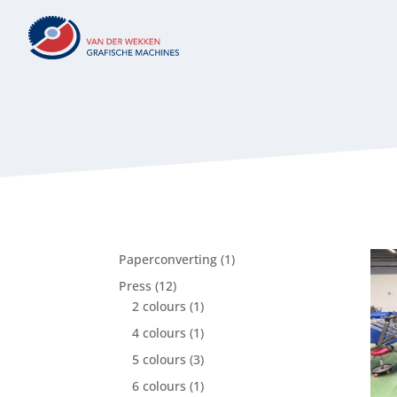
1
Paperconverting
1
product
12
Press
12
products
1
2 colours
1
product
1
4 colours
1
product
3
5 colours
3
products
1
6 colours
1