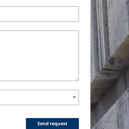
Send request