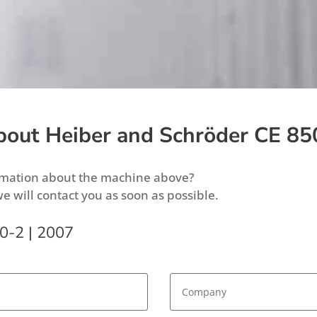
bout Heiber and Schröder CE 85
ormation about the machine above?
we will contact you as soon as possible.
0-2 | 2007