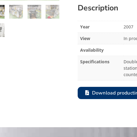
Description
Year
2007
View
In pro
Availability
Specifications
Double
station
counte
Download producti