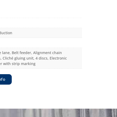
duction
 lane, Belt feeder, Alignment chain
, Cliché gluing unit, 4 discs, Electronic
r with strip marking
nfo