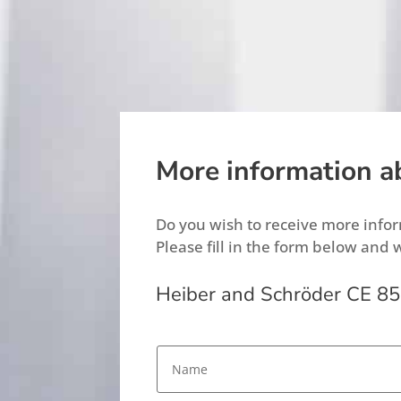
More information a
Do you wish to receive more inf
Please fill in the form below and 
Heiber and Schröder CE 85