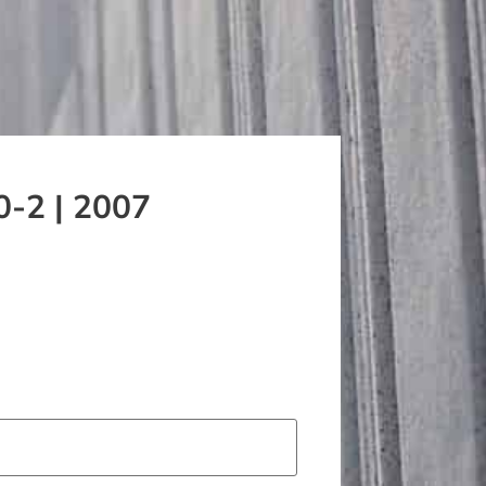
0-2 | 2007