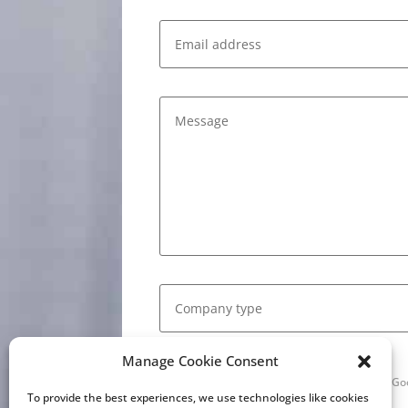
Manage Cookie Consent
This site is protected by reCAPTCHA and the G
of Service
apply.
To provide the best experiences, we use technologies like cookies