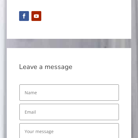
Leave a message