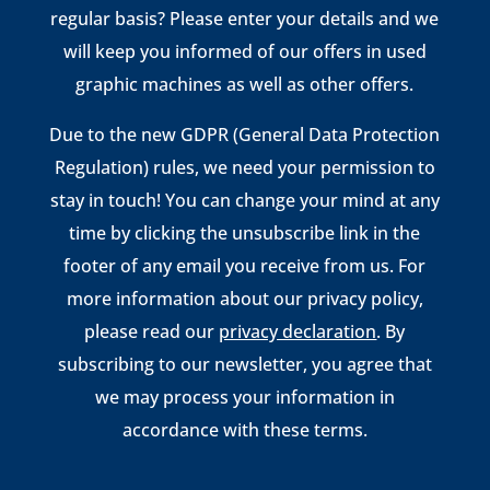
regular basis? Please enter your details and we
will keep you informed of our offers in used
graphic machines as well as other offers.
Due to the new GDPR (General Data Protection
Regulation) rules, we need your permission to
stay in touch! You can change your mind at any
time by clicking the unsubscribe link in the
footer of any email you receive from us. For
more information about our privacy policy,
please read our
privacy declaration
. By
subscribing to our newsletter, you agree that
we may process your information in
accordance with these terms.