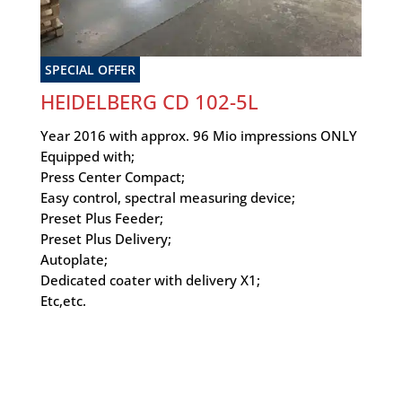
SPECIAL OFFER
HEIDELBERG CD 102-5L
Year 2016 with approx. 96 Mio impressions ONLY
Equipped with;
Press Center Compact;
Easy control, spectral measuring device;
Preset Plus Feeder;
Preset Plus Delivery;
Autoplate;
Dedicated coater with delivery X1;
Etc,etc.