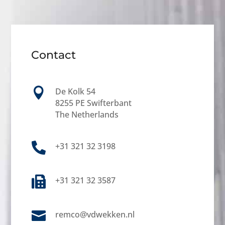
Contact

De Kolk 54
8255 PE Swifterbant
The Netherlands

+31 321 32 3198

+31 321 32 3587

remco@vdwekken.nl