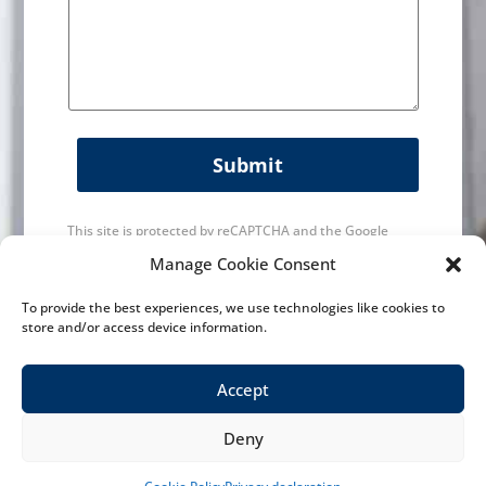
Submit
This site is protected by reCAPTCHA and the Google
Privacy Policy
and
Terms of Service
apply.
Manage Cookie Consent
To provide the best experiences, we use technologies like cookies to
store and/or access device information.
Accept
Deny
History
|
Maintainance & Service
|
Machines
|
News
Contact us
|
Contact
|
Privacy Policy
| Designed by
VWA digital