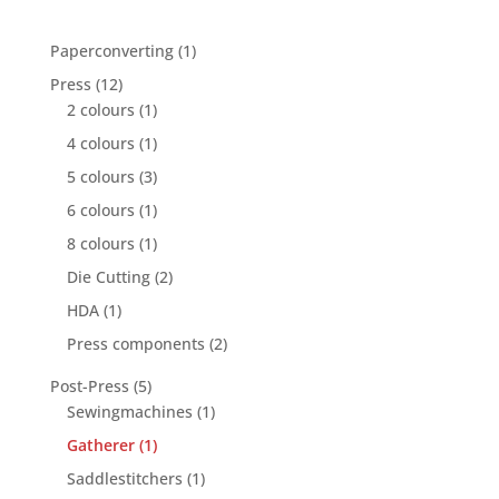
1
Paperconverting
1
product
12
Press
12
products
1
2 colours
1
product
1
4 colours
1
product
3
5 colours
3
products
1
6 colours
1
product
1
8 colours
1
product
2
Die Cutting
2
products
1
HDA
1
product
2
Press components
2
products
5
Post-Press
5
products
1
Sewingmachines
1
product
1
Gatherer
1
product
1
Saddlestitchers
1