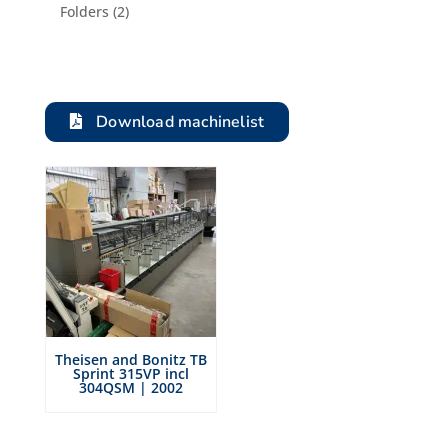
product
2
Folders
2
products
Download machinelist
Theisen and Bonitz TB
Sprint 315VP incl
304QSM | 2002