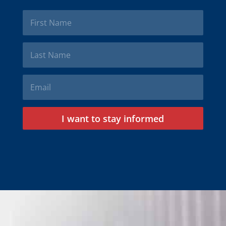
I want to stay informed