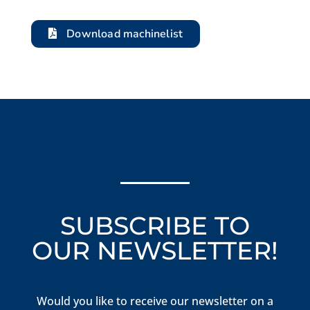
Download machinelist
SUBSCRIBE TO
OUR NEWSLETTER!
Would you like to receive our newsletter on a