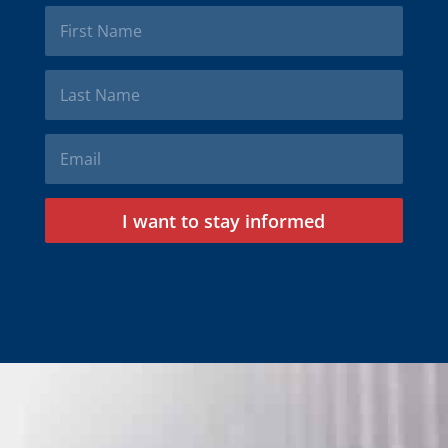
I want to stay informed