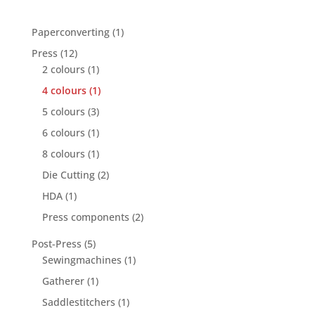
1
Paperconverting
1
product
12
Press
12
products
1
2 colours
1
product
1
4 colours
1
product
3
5 colours
3
products
1
6 colours
1
product
1
8 colours
1
product
2
Die Cutting
2
products
1
HDA
1
product
2
Press components
2
products
5
Post-Press
5
products
1
Sewingmachines
1
product
1
Gatherer
1
product
1
Saddlestitchers
1