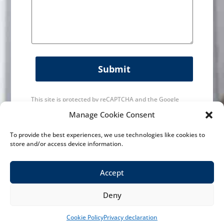
Submit
This site is protected by reCAPTCHA and the Google
Privacy Policy
and
Terms of Service
apply.
Manage Cookie Consent
To provide the best experiences, we use technologies like cookies to
store and/or access device information.
Accept
Deny
History
|
Maintainance & Service
|
Machines
|
News
Contact us
|
Contact
|
Privacy Policy
| Designed by
VWA digital
Cookie Policy
Privacy declaration
agency