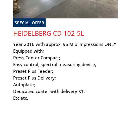
SPECIAL OFFER
HEIDELBERG CD 102-5L
Year 2016 with approx. 96 Mio impressions ONLY
Equipped with;
Press Center Compact;
Easy control, spectral measuring device;
Preset Plus Feeder;
Preset Plus Delivery;
Autoplate;
Dedicated coater with delivery X1;
Etc,etc.