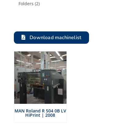
product
2
Folders
2
products
Download machinelist
MAN Roland R 504 0B LV
HiPrint | 2008