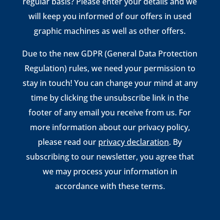
regular basis? Please enter your details and we
will keep you informed of our offers in used
graphic machines as well as other offers.
Due to the new GDPR (General Data Protection
Regulation) rules, we need your permission to
stay in touch! You can change your mind at any
time by clicking the unsubscribe link in the
footer of any email you receive from us. For
more information about our privacy policy,
please read our
privacy declaration
. By
subscribing to our newsletter, you agree that
we may process your information in
accordance with these terms.