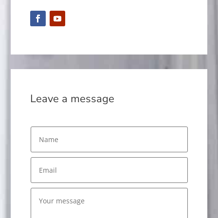
Leave a message