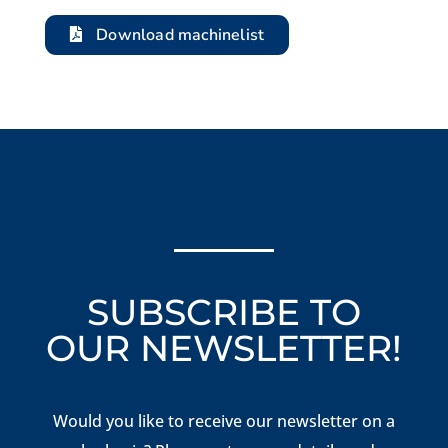
Download machinelist
SUBSCRIBE TO
OUR NEWSLETTER!
Would you like to receive our newsletter on a