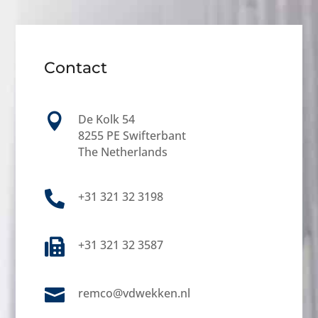
Contact

De Kolk 54
8255 PE Swifterbant
The Netherlands

+31 321 32 3198

+31 321 32 3587

remco@vdwekken.nl