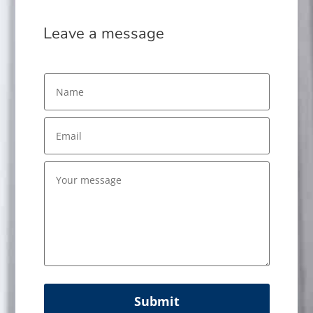
Leave a message
Submit