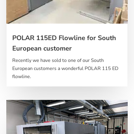
POLAR 115ED Flowline for South
European customer
Recently we have sold to one of our South
European customers a wonderful POLAR 115 ED
flowline.