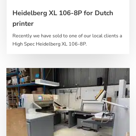
Heidelberg XL 106-8P for Dutch
printer
Recently we have sold to one of our local clients a
High Spec Heidelberg XL 106-8P.