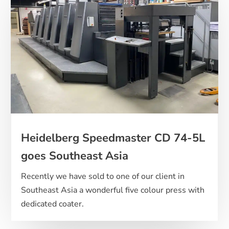
Heidelberg Speedmaster CD 74-5L
goes Southeast Asia
Recently we have sold to one of our client in
Southeast Asia a wonderful five colour press with
dedicated coater.