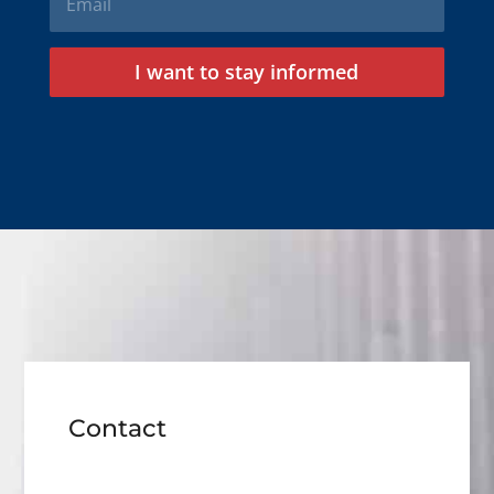
I want to stay informed
Contact