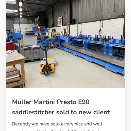
Muller Martini Presto E90
saddlestitcher sold to new client
Recently we have sold a very nice and well