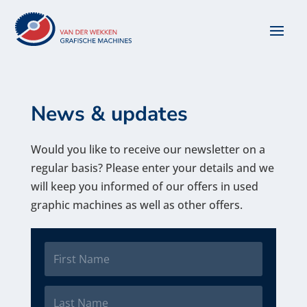
News & updates
Would you like to receive our newsletter on a
regular basis? Please enter your details and we
will keep you informed of our offers in used
graphic machines as well as other offers.