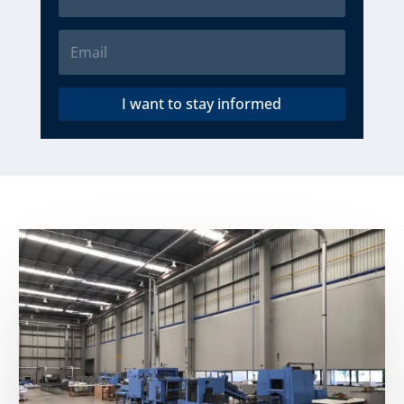
I want to stay informed