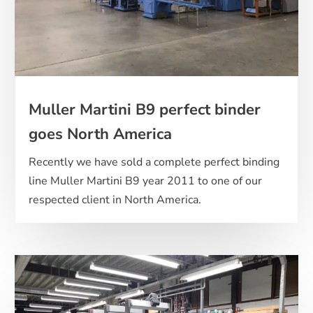
Muller Martini B9 perfect binder
goes North America
Recently we have sold a complete perfect binding
line Muller Martini B9 year 2011 to one of our
respected client in North America.