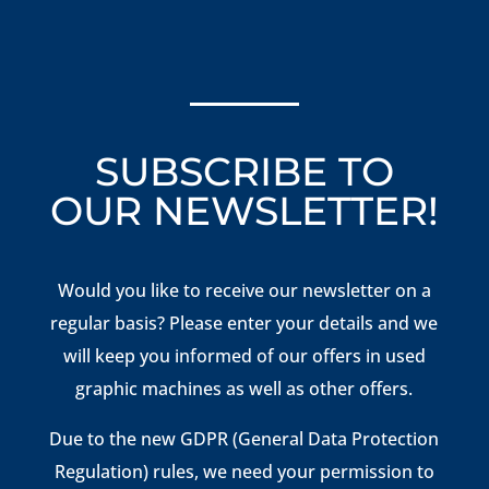
SUBSCRIBE TO
OUR NEWSLETTER!
Would you like to receive our newsletter on a
regular basis? Please enter your details and we
will keep you informed of our offers in used
graphic machines as well as other offers.
Due to the new GDPR (General Data Protection
Regulation) rules, we need your permission to