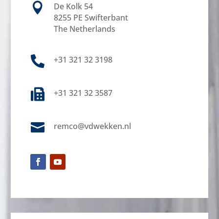

De Kolk 54
8255 PE Swifterbant
The Netherlands

+31 321 32 3198

+31 321 32 3587

remco@vdwekken.nl