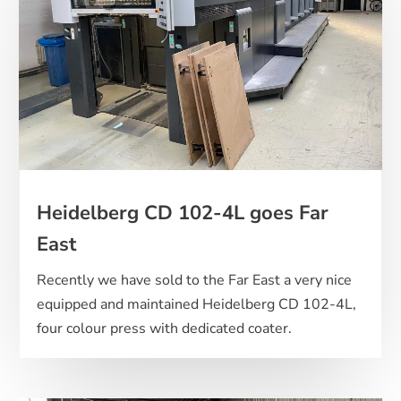
Heidelberg CD 102-4L goes Far
East
Recently we have sold to the Far East a very nice
equipped and maintained Heidelberg CD 102-4L,
four colour press with dedicated coater.