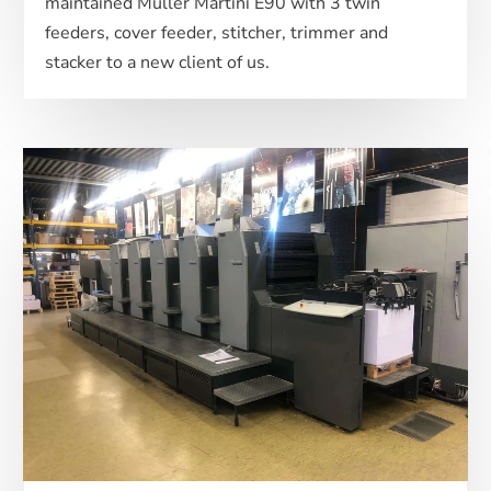
maintained Muller Martini E90 with 3 twin
feeders, cover feeder, stitcher, trimmer and
stacker to a new client of us.