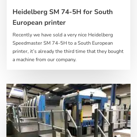
Heidelberg SM 74-5H for South
European printer
Recently we have sold a very nice Heidelberg
Speedmaster SM 74-5H to a South European
printer, it’s already the third time that they bought
a machine from our company.