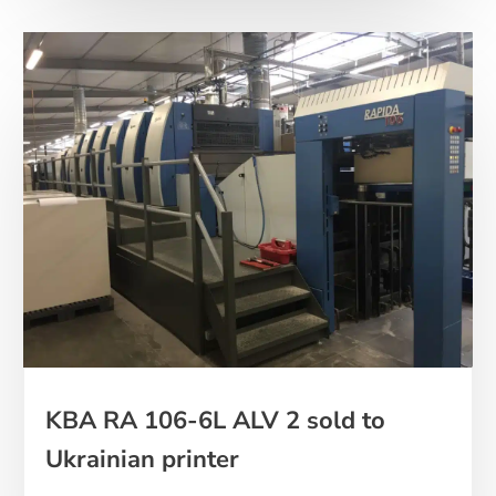
KBA RA 106-6L ALV 2 sold to
Ukrainian printer