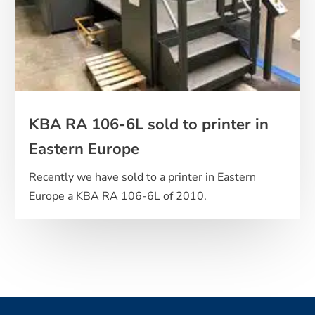
KBA RA 106-6L sold to printer in
Eastern Europe
Recently we have sold to a printer in Eastern
Europe a KBA RA 106-6L of 2010.