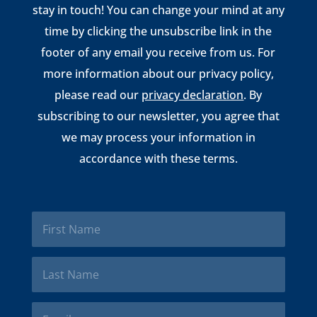
stay in touch! You can change your mind at any
time by clicking the unsubscribe link in the
footer of any email you receive from us. For
more information about our privacy policy,
please read our
privacy declaration
. By
subscribing to our newsletter, you agree that
we may process your information in
accordance with these terms.