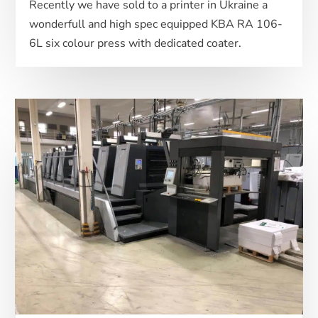
Recently we have sold to a printer in Ukraine a
wonderfull and high spec equipped KBA RA 106-
6L six colour press with dedicated coater.