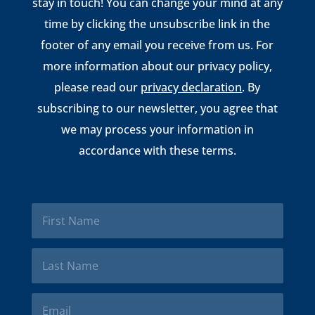
stay in touch! You can change your mind at any
time by clicking the unsubscribe link in the
footer of any email you receive from us. For
more information about our privacy policy,
please read our
privacy declaration
. By
subscribing to our newsletter, you agree that
we may process your information in
accordance with these terms.