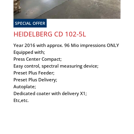
SPECIAL OFFER
HEIDELBERG CD 102-5L
Year 2016 with approx. 96 Mio impressions ONLY
Equipped with;
Press Center Compact;
Easy control, spectral measuring device;
Preset Plus Feeder;
Preset Plus Delivery;
Autoplate;
Dedicated coater with delivery X1;
Etc,etc.