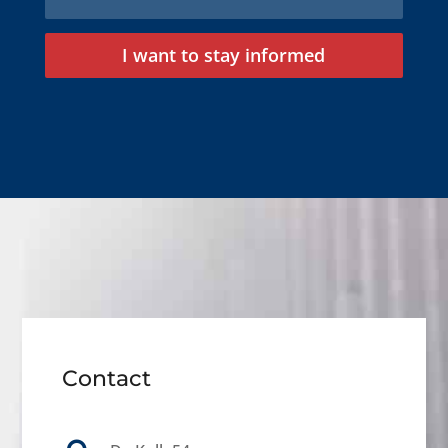
I want to stay informed
Contact