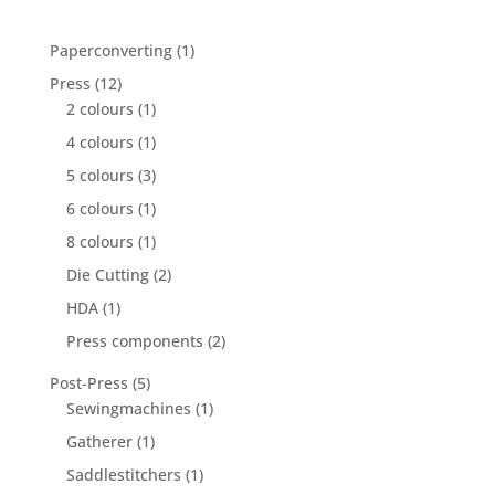
1
Paperconverting
1
product
12
Press
12
products
1
2 colours
1
product
1
4 colours
1
product
3
5 colours
3
products
1
6 colours
1
product
1
8 colours
1
product
2
Die Cutting
2
products
1
HDA
1
product
2
Press components
2
products
5
Post-Press
5
products
1
Sewingmachines
1
product
1
Gatherer
1
product
1
Saddlestitchers
1