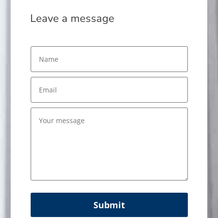
Leave a message
Submit