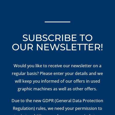
SUBSCRIBE TO
OUR NEWSLETTER!
Would you like to receive our newsletter on a
regular basis? Please enter your details and we
will keep you informed of our offers in used
graphic machines as well as other offers.
Due to the new GDPR (General Data Protection
Regulation) rules, we need your permission to