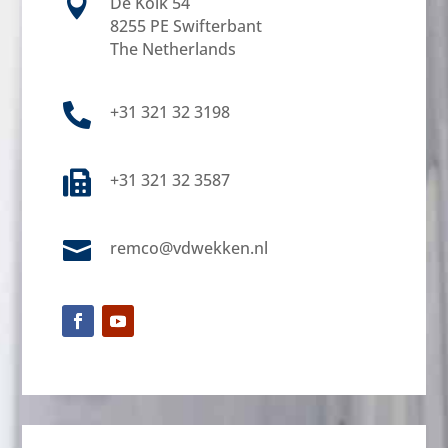

De Kolk 54
8255 PE Swifterbant
The Netherlands

+31 321 32 3198

+31 321 32 3587

remco@vdwekken.nl