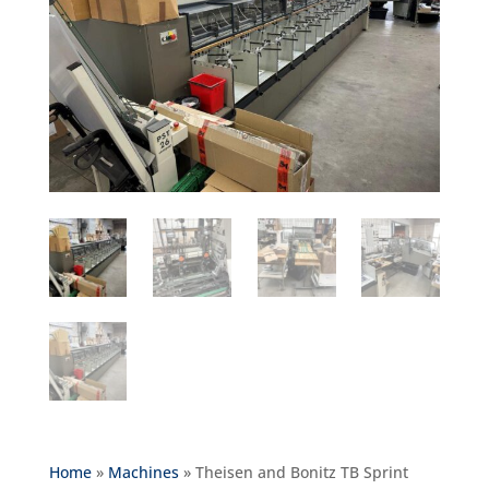
Home
»
Machines
»
Theisen and Bonitz TB Sprint