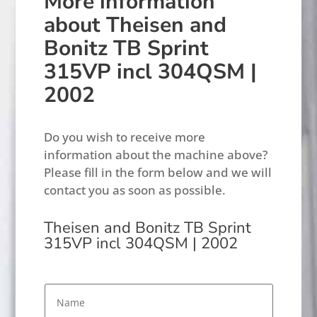
More information
about Theisen and
Bonitz TB Sprint
315VP incl 304QSM |
2002
Do you wish to receive more
information about the machine above?
Please fill in the form below and we will
contact you as soon as possible.
Theisen and Bonitz TB Sprint
315VP incl 304QSM | 2002