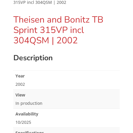
315VP incl 304QSM | 2002
Theisen and Bonitz TB
Sprint 315VP incl
304QSM | 2002
Description
Year
2002
View
In production
Availability
10/2025
Specifications