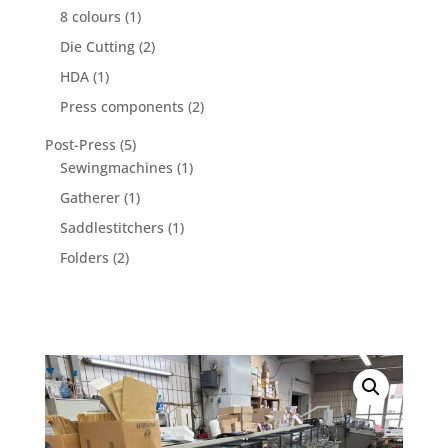
product
1
8 colours
1
product
2
Die Cutting
2
products
1
HDA
1
product
2
Press components
2
products
5
Post-Press
5
products
1
Sewingmachines
1
product
1
Gatherer
1
product
1
Saddlestitchers
1
product
2
Folders
2
products