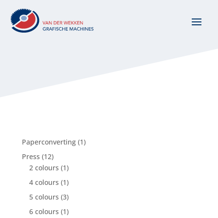
1
Paperconverting
1
product
12
Press
12
products
1
2 colours
1
product
1
4 colours
1
product
3
5 colours
3
products
1
6 colours
1