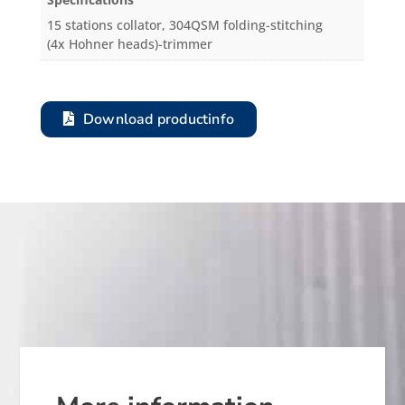
15 stations collator, 304QSM folding-stitching
(4x Hohner heads)-trimmer
Download productinfo